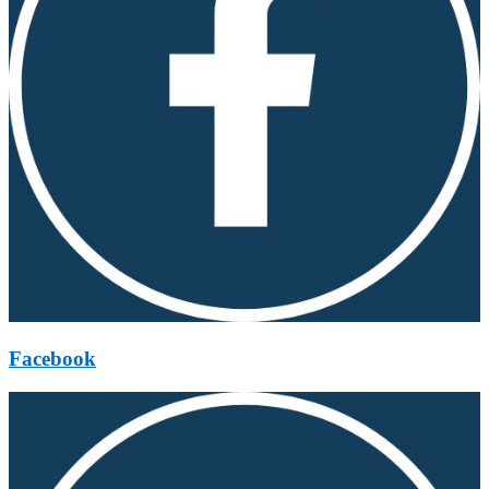
Facebook