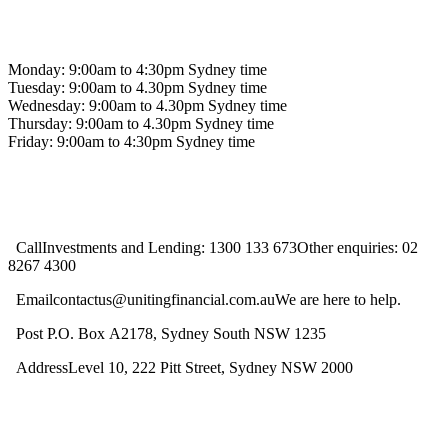
Contact us
Monday: 9:00am to 4:30pm Sydney time
Tuesday: 9:00am to 4.30pm Sydney time
Wednesday: 9:00am to 4.30pm Sydney time
Thursday: 9:00am to 4.30pm Sydney time
Friday: 9:00am to 4:30pm Sydney time
CallInvestments and Lending: 1300 133 673Other enquiries: 02
8267 4300
Emailcontactus@unitingfinancial.com.auWe are here to help.
Post P.O. Box A2178, Sydney South NSW 1235
AddressLevel 10, 222 Pitt Street, Sydney NSW 2000