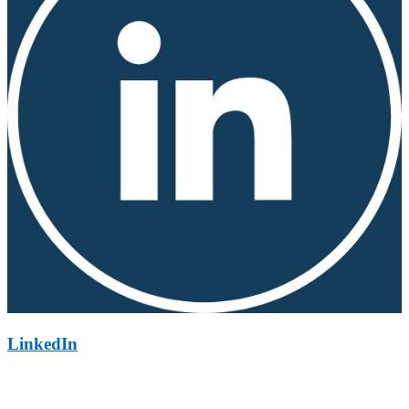
LinkedIn