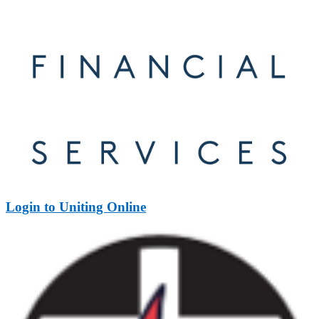
Login to Uniting Online