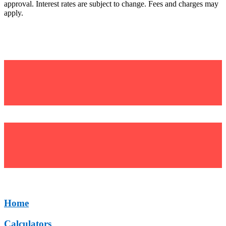
approval. Interest rates are subject to change. Fees and charges may
apply.
©Uniting Financial Services (UFS)
BSB: 634 634
Home
Calculators