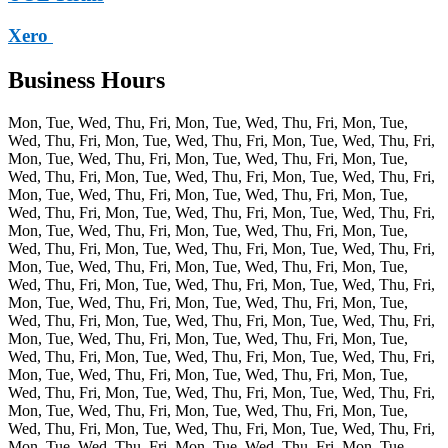
Xero
Business Hours
Mon, Tue, Wed, Thu, Fri, Mon, Tue, Wed, Thu, Fri, Mon, Tue,
Wed, Thu, Fri, Mon, Tue, Wed, Thu, Fri, Mon, Tue, Wed, Thu, Fri,
Mon, Tue, Wed, Thu, Fri, Mon, Tue, Wed, Thu, Fri, Mon, Tue,
Wed, Thu, Fri, Mon, Tue, Wed, Thu, Fri, Mon, Tue, Wed, Thu, Fri,
Mon, Tue, Wed, Thu, Fri, Mon, Tue, Wed, Thu, Fri, Mon, Tue,
Wed, Thu, Fri, Mon, Tue, Wed, Thu, Fri, Mon, Tue, Wed, Thu, Fri,
Mon, Tue, Wed, Thu, Fri, Mon, Tue, Wed, Thu, Fri, Mon, Tue,
Wed, Thu, Fri, Mon, Tue, Wed, Thu, Fri, Mon, Tue, Wed, Thu, Fri,
Mon, Tue, Wed, Thu, Fri, Mon, Tue, Wed, Thu, Fri, Mon, Tue,
Wed, Thu, Fri, Mon, Tue, Wed, Thu, Fri, Mon, Tue, Wed, Thu, Fri,
Mon, Tue, Wed, Thu, Fri, Mon, Tue, Wed, Thu, Fri, Mon, Tue,
Wed, Thu, Fri, Mon, Tue, Wed, Thu, Fri, Mon, Tue, Wed, Thu, Fri,
Mon, Tue, Wed, Thu, Fri, Mon, Tue, Wed, Thu, Fri, Mon, Tue,
Wed, Thu, Fri, Mon, Tue, Wed, Thu, Fri, Mon, Tue, Wed, Thu, Fri,
Mon, Tue, Wed, Thu, Fri, Mon, Tue, Wed, Thu, Fri, Mon, Tue,
Wed, Thu, Fri, Mon, Tue, Wed, Thu, Fri, Mon, Tue, Wed, Thu, Fri,
Mon, Tue, Wed, Thu, Fri, Mon, Tue, Wed, Thu, Fri, Mon, Tue,
Wed, Thu, Fri, Mon, Tue, Wed, Thu, Fri, Mon, Tue, Wed, Thu, Fri,
Mon, Tue, Wed, Thu, Fri, Mon, Tue, Wed, Thu, Fri, Mon, Tue,