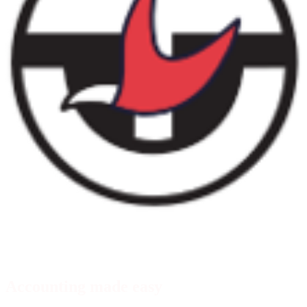
Xero transaction feeds
Accounting made easy