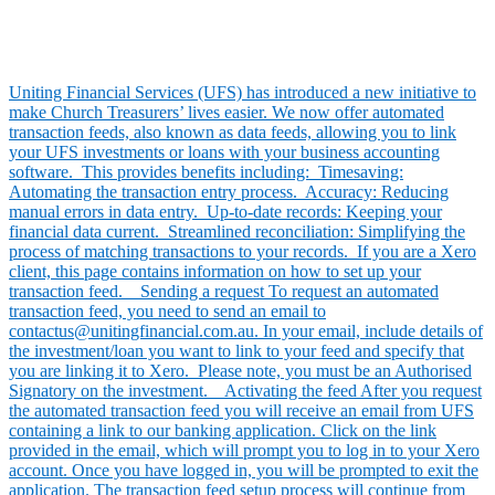
Uniting Financial Services (UFS) has introduced a new initiative to
make Church Treasurers’ lives easier. We now offer automated
transaction feeds, also known as data feeds, allowing you to link
your UFS investments or loans with your business accounting
software. This provides benefits including: Timesaving:
Automating the transaction entry process. Accuracy: Reducing
manual errors in data entry. Up-to-date records: Keeping your
financial data current. Streamlined reconciliation: Simplifying the
process of matching transactions to your records. If you are a Xero
client, this page contains information on how to set up your
transaction feed. Sending a request To request an automated
transaction feed, you need to send an email to
contactus@unitingfinancial.com.au. In your email, include details of
the investment/loan you want to link to your feed and specify that
you are linking it to Xero. Please note, you must be an Authorised
Signatory on the investment. Activating the feed After you request
the automated transaction feed you will receive an email from UFS
containing a link to our banking application. Click on the link
provided in the email, which will prompt you to log in to your Xero
account. Once you have logged in, you will be prompted to exit the
application. The transaction feed setup process will continue from