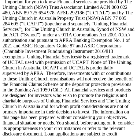
Important for you to know Financial services are provided by The
Uniting Church (NSW) Trust Association Limited ACN 000 022
480, ABN 89 725 654 978, AFSL 292186 (“UCTAL”) and by The
Uniting Church in Australia Property Trust (NSW) ABN 77 005
284 605 (“UCAPT”) (together and separately “Uniting Financial
Services”), for The Uniting Church in Australia, Synod of NSW and
the ACT (“Synod”), under a s.911A Corporations Act 2001 (Cth.)
authorisation and pursuant to APRA Banking Exemption No. 1 of
2021 and ASIC Regulatory Guide 87 and ASIC Corporations
(Charitable Investment Fundraising) Instrument 2016/813
exemptions. Uniting Financial Services® is a registered trademark
of UCTAL used with permission of UCAPT. None of The Uniting
Church in Australia, UCAPT and UCTAL is prudentially
supervised by APRA. Therefore, investments with or contributions
to these Uniting Church organisations will not receive the benefit of
the Financial Claims Scheme or the depositor protection provisions
in the Banking Act 1959 (Cth.). All financial services and products
are designed for investors who wish to promote the religious and
charitable purposes of Uniting Financial Services and The Uniting
Church in Australia and for whom profit considerations are not of
primary importance in their decision to invest. The information on
this page has been prepared without considering your objectives,
financial situation or needs. You should, before acting on it, consider
its appropriateness to your circumstances or refer to the relevant
disclosure document. Loan applications are subject to credit