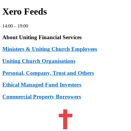
Xero Feeds
14:00 – 19:00
About Uniting Financial Services
Ministers & Uniting Church Employees
Uniting Church Organisations
Personal, Company, Trust and Others
Ethical Managed Fund Investors
Commercial Property Borrowers