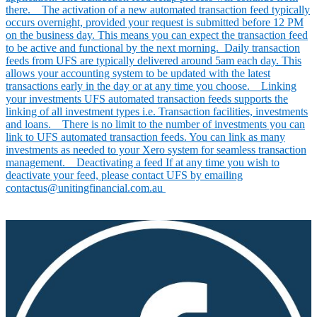
there. The activation of a new automated transaction feed typically
occurs overnight, provided your request is submitted before 12 PM
on the business day. This means you can expect the transaction feed
to be active and functional by the next morning. Daily transaction
feeds from UFS are typically delivered around 5am each day. This
allows your accounting system to be updated with the latest
transactions early in the day or at any time you choose. Linking
your investments UFS automated transaction feeds supports the
linking of all investment types i.e. Transaction facilities, investments
and loans. There is no limit to the number of investments you can
link to UFS automated transaction feeds. You can link as many
investments as needed to your Xero system for seamless transaction
management. Deactivating a feed If at any time you wish to
deactivate your feed, please contact UFS by emailing
contactus@unitingfinancial.com.au