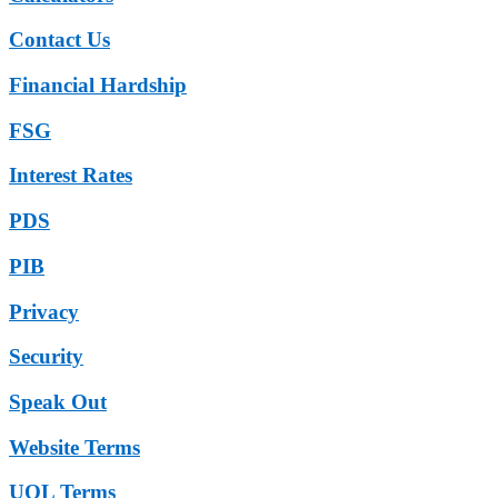
Contact Us
Financial Hardship
FSG
Interest Rates
PDS
PIB
Privacy
Security
Speak Out
Website Terms
UOL Terms