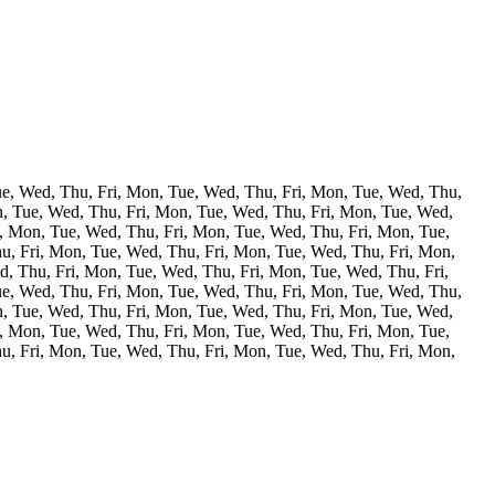
ue, Wed, Thu, Fri, Mon, Tue, Wed, Thu, Fri, Mon, Tue, Wed, Thu,
n, Tue, Wed, Thu, Fri, Mon, Tue, Wed, Thu, Fri, Mon, Tue, Wed,
, Mon, Tue, Wed, Thu, Fri, Mon, Tue, Wed, Thu, Fri, Mon, Tue,
u, Fri, Mon, Tue, Wed, Thu, Fri, Mon, Tue, Wed, Thu, Fri, Mon,
, Thu, Fri, Mon, Tue, Wed, Thu, Fri, Mon, Tue, Wed, Thu, Fri,
ue, Wed, Thu, Fri, Mon, Tue, Wed, Thu, Fri, Mon, Tue, Wed, Thu,
n, Tue, Wed, Thu, Fri, Mon, Tue, Wed, Thu, Fri, Mon, Tue, Wed,
, Mon, Tue, Wed, Thu, Fri, Mon, Tue, Wed, Thu, Fri, Mon, Tue,
u, Fri, Mon, Tue, Wed, Thu, Fri, Mon, Tue, Wed, Thu, Fri, Mon,