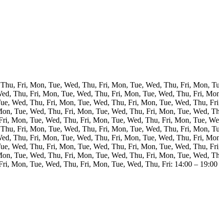
Thu, Fri, Mon, Tue, Wed, Thu, Fri, Mon, Tue, Wed, Thu, Fri, Mon, T
Wed, Thu, Fri, Mon, Tue, Wed, Thu, Fri, Mon, Tue, Wed, Thu, Fri, Mo
Tue, Wed, Thu, Fri, Mon, Tue, Wed, Thu, Fri, Mon, Tue, Wed, Thu, Fri
Mon, Tue, Wed, Thu, Fri, Mon, Tue, Wed, Thu, Fri, Mon, Tue, Wed, Th
Fri, Mon, Tue, Wed, Thu, Fri, Mon, Tue, Wed, Thu, Fri, Mon, Tue, Wed
Thu, Fri, Mon, Tue, Wed, Thu, Fri, Mon, Tue, Wed, Thu, Fri, Mon, T
Wed, Thu, Fri, Mon, Tue, Wed, Thu, Fri, Mon, Tue, Wed, Thu, Fri, Mo
Tue, Wed, Thu, Fri, Mon, Tue, Wed, Thu, Fri, Mon, Tue, Wed, Thu, Fri
Mon, Tue, Wed, Thu, Fri, Mon, Tue, Wed, Thu, Fri, Mon, Tue, Wed, Th
ri, Mon, Tue, Wed, Thu, Fri, Mon, Tue, Wed, Thu, Fri: 14:00 – 19:00