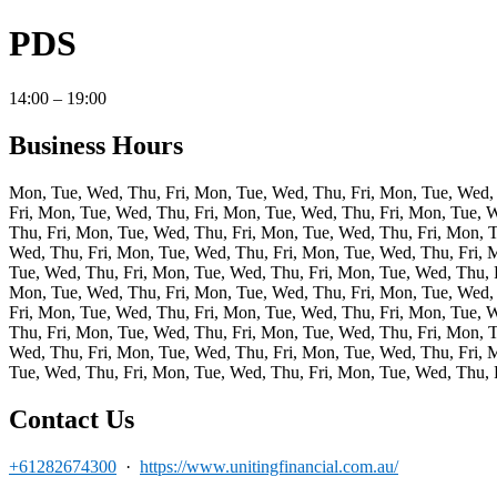
PDS
14:00 – 19:00
Business Hours
Mon, Tue, Wed, Thu, Fri, Mon, Tue, Wed, Thu, Fri, Mon, Tue, Wed, 
Fri, Mon, Tue, Wed, Thu, Fri, Mon, Tue, Wed, Thu, Fri, Mon, Tue, 
Thu, Fri, Mon, Tue, Wed, Thu, Fri, Mon, Tue, Wed, Thu, Fri, Mon, 
Wed, Thu, Fri, Mon, Tue, Wed, Thu, Fri, Mon, Tue, Wed, Thu, Fri, 
Tue, Wed, Thu, Fri, Mon, Tue, Wed, Thu, Fri, Mon, Tue, Wed, Thu, 
Mon, Tue, Wed, Thu, Fri, Mon, Tue, Wed, Thu, Fri, Mon, Tue, Wed, 
Fri, Mon, Tue, Wed, Thu, Fri, Mon, Tue, Wed, Thu, Fri, Mon, Tue, 
Thu, Fri, Mon, Tue, Wed, Thu, Fri, Mon, Tue, Wed, Thu, Fri, Mon, 
Wed, Thu, Fri, Mon, Tue, Wed, Thu, Fri, Mon, Tue, Wed, Thu, Fri, 
Tue, Wed, Thu, Fri, Mon, Tue, Wed, Thu, Fri, Mon, Tue, Wed, Thu, F
Contact Us
+61282674300
·
https://www.unitingfinancial.com.au/