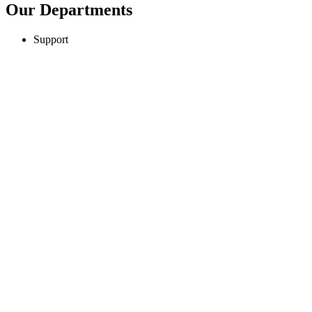
Our Departments
Support