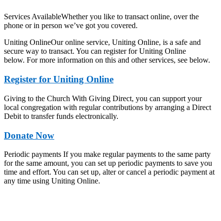
Services AvailableWhether you like to transact online, over the
phone or in person we’ve got you covered.
Uniting OnlineOur online service, Uniting Online, is a safe and
secure way to transact. You can register for Uniting Online
below. For more information on this and other services, see below.
Register for Uniting Online
Giving to the Church With Giving Direct, you can support your
local congregation with regular contributions by arranging a Direct
Debit to transfer funds electronically.
Donate Now
Periodic payments If you make regular payments to the same party
for the same amount, you can set up periodic payments to save you
time and effort. You can set up, alter or cancel a periodic payment at
any time using Uniting Online.