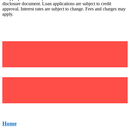
disclosure document. Loan applications are subject to credit
approval. Interest rates are subject to change. Fees and charges may
apply.
©Uniting Financial Services (UFS)
BSB: 634 634
Home