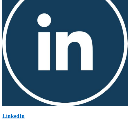
LinkedIn