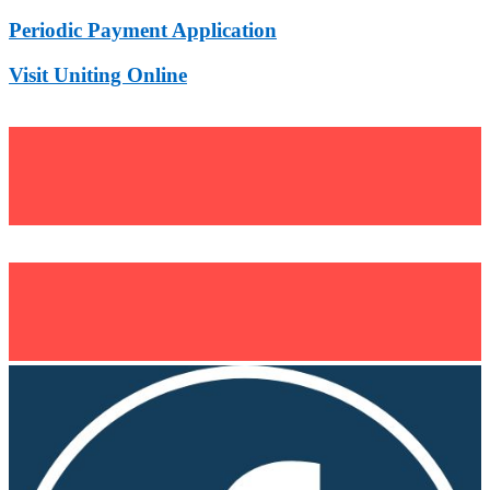
Periodic Payment Application
Visit Uniting Online