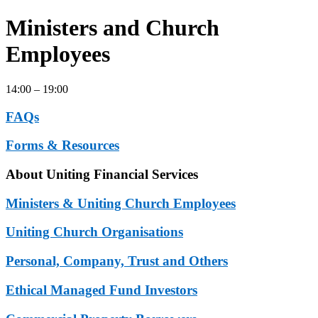
Ministers and Church
Employees
14:00 – 19:00
FAQs
Forms & Resources
About Uniting Financial Services
Ministers & Uniting Church Employees
Uniting Church Organisations
Personal, Company, Trust and Others
Ethical Managed Fund Investors