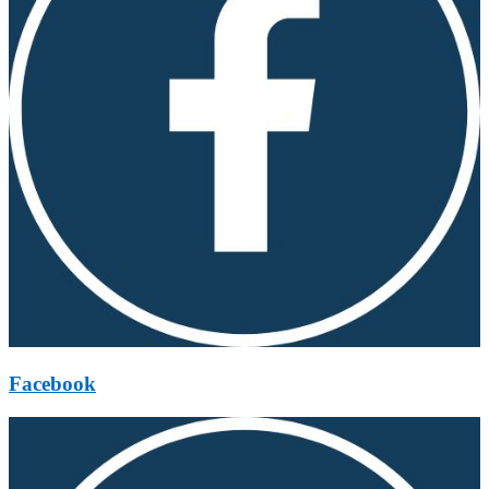
Facebook