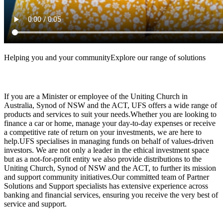
Helping you and your communityExplore our range of solutions
If you are a Minister or employee of the Uniting Church in
Australia, Synod of NSW and the ACT, UFS offers a wide range of
products and services to suit your needs.Whether you are looking to
finance a car or home, manage your day-to-day expenses or receive
a competitive rate of return on your investments, we are here to
help.UFS specialises in managing funds on behalf of values-driven
investors. We are not only a leader in the ethical investment space
but as a not-for-profit entity we also provide distributions to the
Uniting Church, Synod of NSW and the ACT, to further its mission
and support community initiatives.Our committed team of Partner
Solutions and Support specialists has extensive experience across
banking and financial services, ensuring you receive the very best of
service and support.