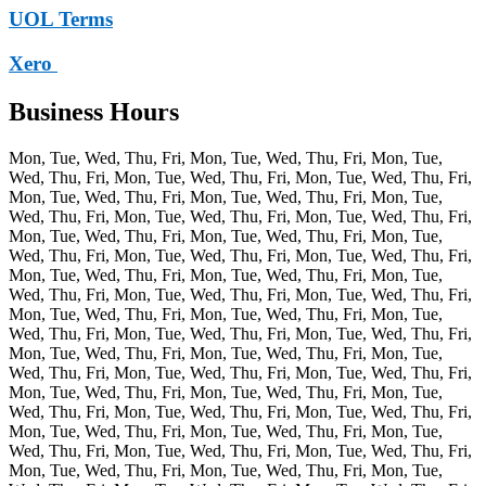
UOL Terms
Xero
Business Hours
Mon, Tue, Wed, Thu, Fri, Mon, Tue, Wed, Thu, Fri, Mon, Tue,
Wed, Thu, Fri, Mon, Tue, Wed, Thu, Fri, Mon, Tue, Wed, Thu, Fri,
Mon, Tue, Wed, Thu, Fri, Mon, Tue, Wed, Thu, Fri, Mon, Tue,
Wed, Thu, Fri, Mon, Tue, Wed, Thu, Fri, Mon, Tue, Wed, Thu, Fri,
Mon, Tue, Wed, Thu, Fri, Mon, Tue, Wed, Thu, Fri, Mon, Tue,
Wed, Thu, Fri, Mon, Tue, Wed, Thu, Fri, Mon, Tue, Wed, Thu, Fri,
Mon, Tue, Wed, Thu, Fri, Mon, Tue, Wed, Thu, Fri, Mon, Tue,
Wed, Thu, Fri, Mon, Tue, Wed, Thu, Fri, Mon, Tue, Wed, Thu, Fri,
Mon, Tue, Wed, Thu, Fri, Mon, Tue, Wed, Thu, Fri, Mon, Tue,
Wed, Thu, Fri, Mon, Tue, Wed, Thu, Fri, Mon, Tue, Wed, Thu, Fri,
Mon, Tue, Wed, Thu, Fri, Mon, Tue, Wed, Thu, Fri, Mon, Tue,
Wed, Thu, Fri, Mon, Tue, Wed, Thu, Fri, Mon, Tue, Wed, Thu, Fri,
Mon, Tue, Wed, Thu, Fri, Mon, Tue, Wed, Thu, Fri, Mon, Tue,
Wed, Thu, Fri, Mon, Tue, Wed, Thu, Fri, Mon, Tue, Wed, Thu, Fri,
Mon, Tue, Wed, Thu, Fri, Mon, Tue, Wed, Thu, Fri, Mon, Tue,
Wed, Thu, Fri, Mon, Tue, Wed, Thu, Fri, Mon, Tue, Wed, Thu, Fri,
Mon, Tue, Wed, Thu, Fri, Mon, Tue, Wed, Thu, Fri, Mon, Tue,