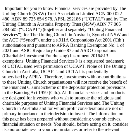
Important for you to know Financial services are provided by The
Uniting Church (NSW) Trust Association Limited ACN 000 022
480, ABN 89 725 654 978, AFSL 292186 (“UCTAL”) and by The
Uniting Church in Australia Property Trust (NSW) ABN 77 005
284 605 (“UCAPT”) (together and separately “Uniting Financial
Services”), for The Uniting Church in Australia, Synod of NSW and
the ACT (“Synod”), under a s.911A Corporations Act 2001 (Cth.)
authorisation and pursuant to APRA Banking Exemption No. 1 of
2021 and ASIC Regulatory Guide 87 and ASIC Corporations
(Charitable Investment Fundraising) Instrument 2016/813
exemptions. Uniting Financial Services® is a registered trademark
of UCTAL used with permission of UCAPT. None of The Uniting
Church in Australia, UCAPT and UCTAL is prudentially
supervised by APRA. Therefore, investments with or contributions
to these Uniting Church organisations will not receive the benefit of
the Financial Claims Scheme or the depositor protection provisions
in the Banking Act 1959 (Cth.). All financial services and products
are designed for investors who wish to promote the religious and
charitable purposes of Uniting Financial Services and The Uniting
Church in Australia and for whom profit considerations are not of
primary importance in their decision to invest. The information on
this page has been prepared without considering your objectives,
financial situation or needs. You should, before acting on it, consider
its appropriateness to your circumstances or refer to the relevant