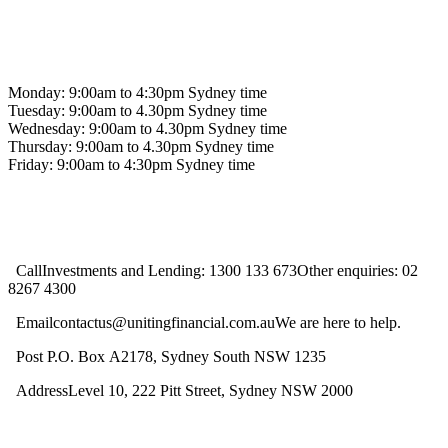
Contact us
Monday: 9:00am to 4:30pm Sydney time
Tuesday: 9:00am to 4.30pm Sydney time
Wednesday: 9:00am to 4.30pm Sydney time
Thursday: 9:00am to 4.30pm Sydney time
Friday: 9:00am to 4:30pm Sydney time
CallInvestments and Lending: 1300 133 673Other enquiries: 02
8267 4300
Emailcontactus@unitingfinancial.com.auWe are here to help.
Post P.O. Box A2178, Sydney South NSW 1235
AddressLevel 10, 222 Pitt Street, Sydney NSW 2000