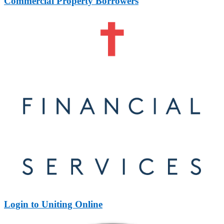
Commercial Property Borrowers
Login to Uniting Online