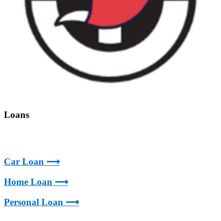
Loans
Car Loan ⟶
Home Loan ⟶
Personal Loan ⟶