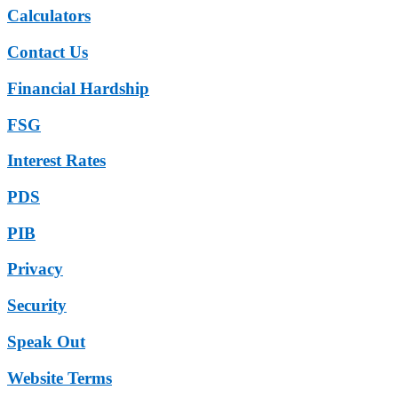
Calculators
Contact Us
Financial Hardship
FSG
Interest Rates
PDS
PIB
Privacy
Security
Speak Out
Website Terms