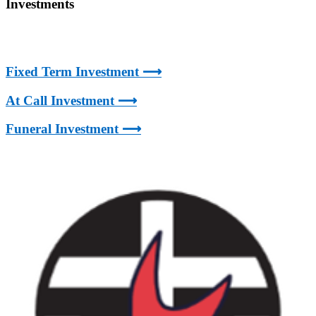
Investments
Fixed Term Investment ⟶
At Call Investment ⟶
Funeral Investment ⟶